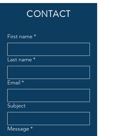
CONTACT
First name
*
Last name
*
Email
*
Subject
Message
*